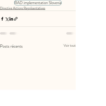
RAD implementation Slovenia
Directive Actions Représentatives
Posts récents
Voir tout