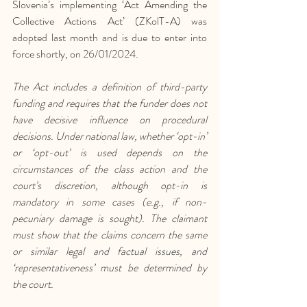
Slovenia’s implementing ‘Act Amending the 
Collective Actions Act’ (ZKolT-A) was 
adopted last month and is due to enter into 
force shortly, on 26/01/2024. 
The Act includes a definition of third-party 
funding and requires that the funder does not 
have decisive influence on procedural 
decisions. Under national law, whether ‘opt-in’ 
or ‘opt-out’ is used depends on the 
circumstances of the class action and the 
court’s discretion, although opt-in is 
mandatory in some cases (e.g., if non-
pecuniary damage is sought). The claimant 
must show that the claims concern the same 
or similar legal and factual issues, and 
‘representativeness’ must be determined by 
the court.