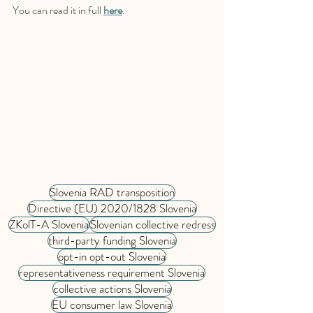
You can read it in full 
here
.
Slovenia RAD transposition
Directive (EU) 2020/1828 Slovenia
ZKolT-A Slovenia
Slovenian collective redress
third-party funding Slovenia
opt-in opt-out Slovenia
representativeness requirement Slovenia
collective actions Slovenia
EU consumer law Slovenia