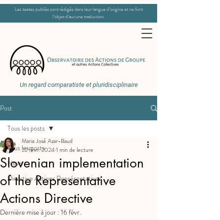
Les textes publiés sont rédigés dans leur langue d’origine et ne font
l’objet d’aucune traduction.
Un regard comparatiste et pluridisciplinaire
Post
Tous les posts
Maria José Azar-Baud
Tous les posts
22 févr. 2024
1 min de lecture
Slovenian implementation
News
of the Representative
Directive Actions Représentatives
Actions Directive
Dernière mise à jour :
16 févr.