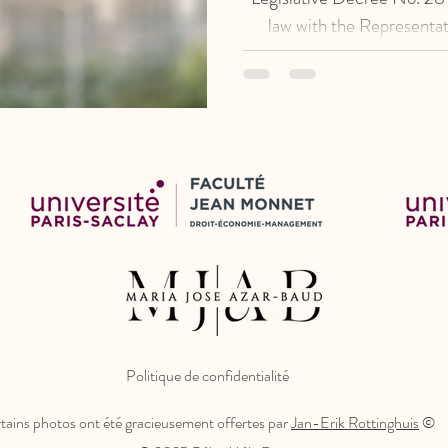
law with the Representat
establishes the procedural
actions for the protection o
repeals the previous re
Politique de confidentialité
tains photos ont été gracieusement offertes par
Jan-Erik Rottinghuis
©