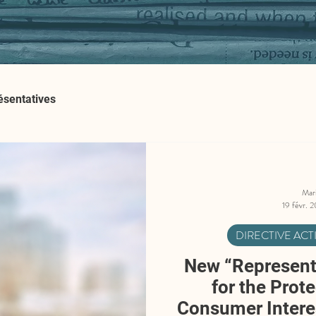
ésentatives
Mar
19 févr. 
DIRECTIVE AC
New “Representa
for the Prote
Consumer Interes