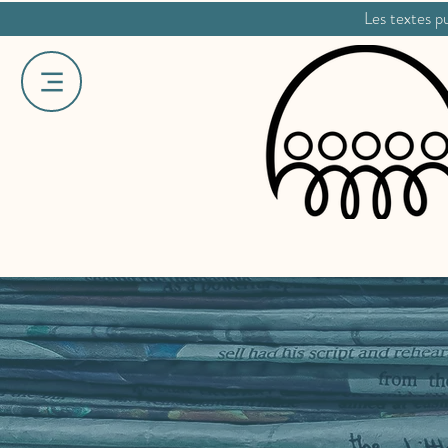
Les textes pu