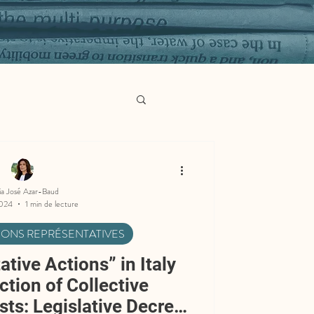
ia José Azar-Baud
2024
1 min de lecture
TIONS REPRÉSENTATIVES
tive Actions” in Italy
ction of Collective
ts: Legislative Decree