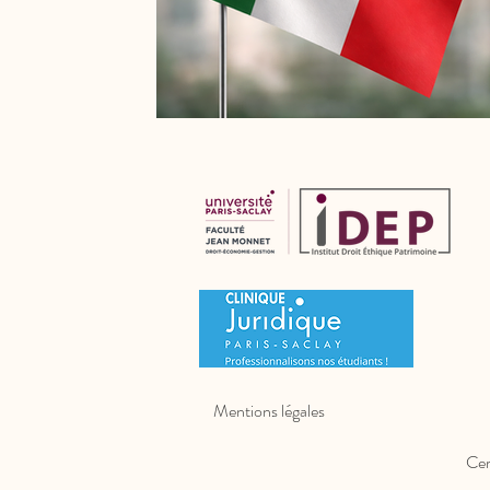
Mentions légales
Cer