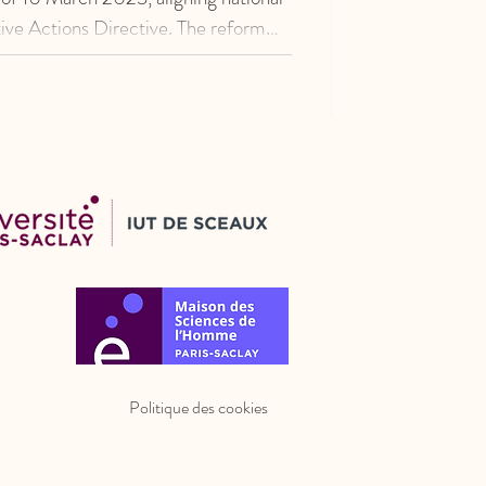
ive Actions Directive. The reform
 framework governing representative
f consumers’ collective interests and
gime under Directive 2009/22/EC.
Politique des cookies