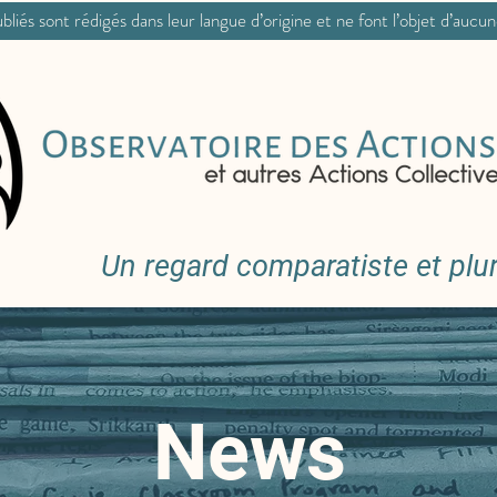
bliés sont rédigés dans leur langue d’origine et ne font l’objet d’aucu
Un regard comparatiste et pluri
News