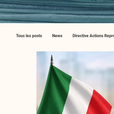
Tous les posts
News
Directive Actions Repr