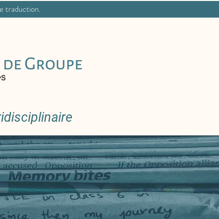
ne traduction.
disciplinaire