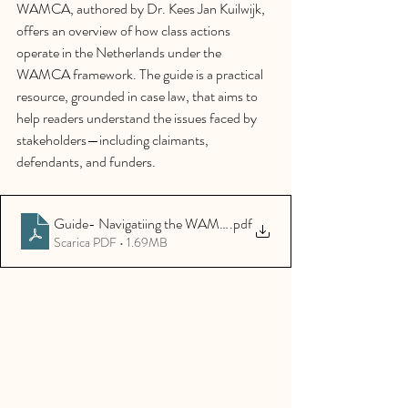
WAMCA, authored by Dr. Kees Jan Kuilwijk, 
offers an overview of how class actions 
operate in the Netherlands under the 
WAMCA framework. The guide is a practical 
resource, grounded in case law, that aims to 
help readers understand the issues faced by 
stakeholders—including claimants, 
defendants, and funders.
Guide- Navigatiing the WAMCA
.pdf
Scarica PDF • 1.69MB