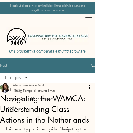
I testi pubblicati sono redatti nella loro lingua originale e non sono
oggetto di alcuna traduzione
Una prospettiva comparata e multidisciplinare
Post
Tutti i post
Maria José Azar-Baud
Tutti i post
4 mag
Tempo di lettura: 1 min
Navigating the WAMCA:
Direttiva Azioni Rappresentative
Understanding Class
Notizie
Actions in the Netherlands
This recently published guide, Navigating the 