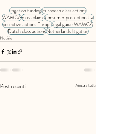
litigation funding
European class actions
WAMCA
mass claims
consumer protection law
collective actions Europe
legal guide WAMCA
Dutch class actions
Netherlands litigation
Notizie
Post recenti
Mostra tutti