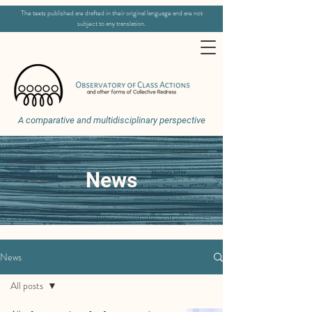
The texts published are drafted in their original language and are not
subject to any translation.
A comparative and multidisciplinary perspective
News
News
All posts