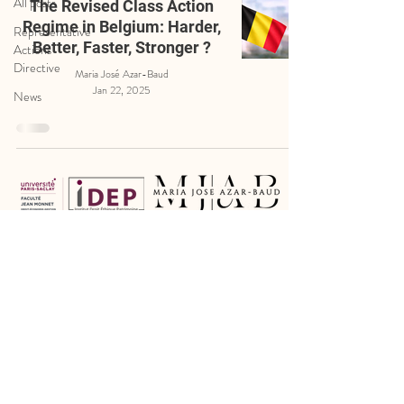
All posts
The Revised Class Action
Regime in Belgium: Harder,
Representative
Better, Faster, Stronger ?
Actions
Directive
Maria José Azar-Baud
Jan 22, 2025
News
Legal Notice
Cookie Policy
Privacy Policy
Certain photographs have been kindly provided