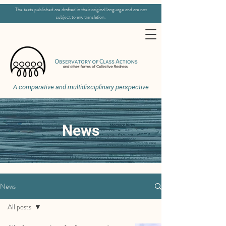
The texts published are drafted in their original language and are not
subject to any translation.
A comparative and multidisciplinary perspective
News
News
All posts