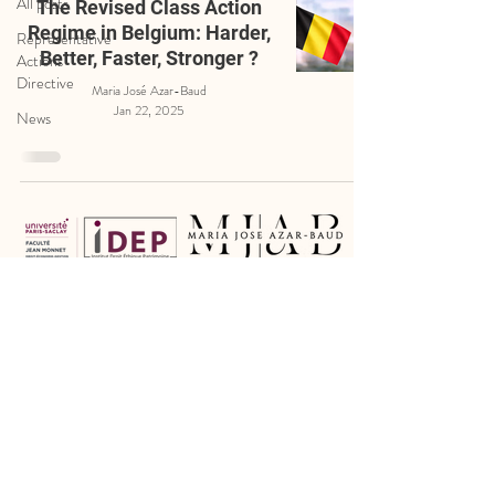
All posts
The Revised Class Action
Regime in Belgium: Harder,
Representative
Better, Faster, Stronger ?
Actions
Directive
Maria José Azar-Baud
Jan 22, 2025
News
Legal Notice
Cookie Policy
Privacy Policy
Certain photographs have been kindly provided