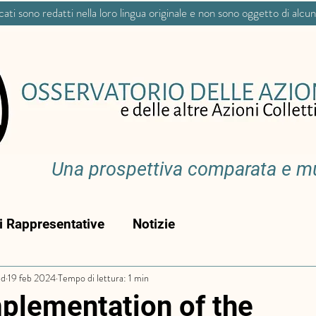
icati sono redatti nella loro lingua originale e non sono oggetto di alcu
Una prospettiva comparata e mul
ni Rappresentative
Notizie
ud
19 feb 2024
Tempo di lettura: 1 min
plementation of the