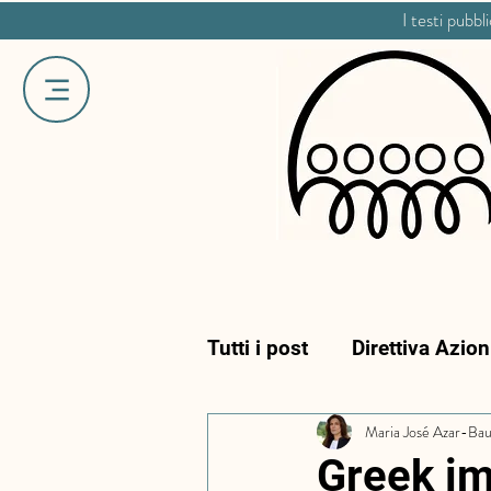
I testi pubbl
Tutti i post
Direttiva Azio
Maria José Azar-Ba
Greek im