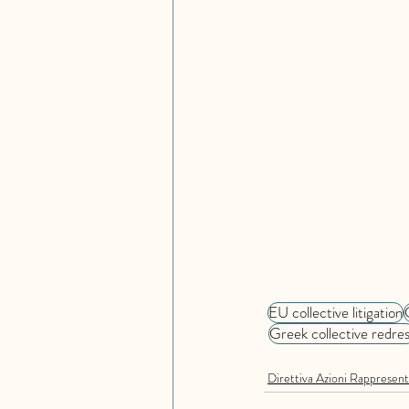
EU collective litigation
Greek collective redres
Direttiva Azioni Rappresent