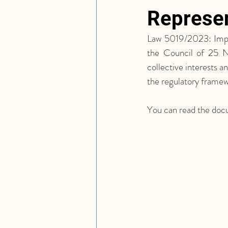
Represen
Law 5019/2023: Impl
the Council of 25 N
collective interests 
the regulatory framew
You can read the doc