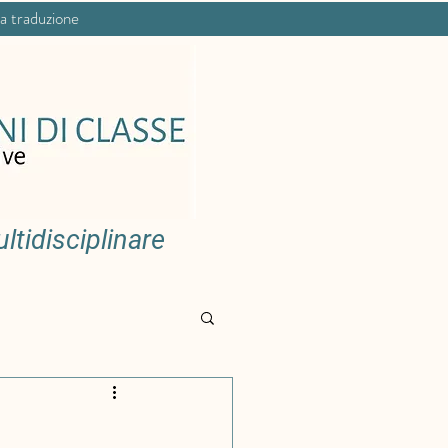
na traduzione
tidisciplinare