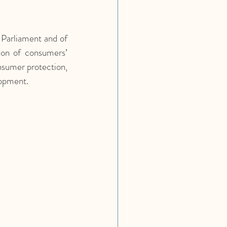
arliament and of 
on of consumers’ 
sumer protection, 
lopment.