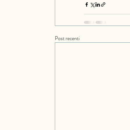
Post recenti