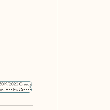
5019/2023 Greece
nsumer law Greece