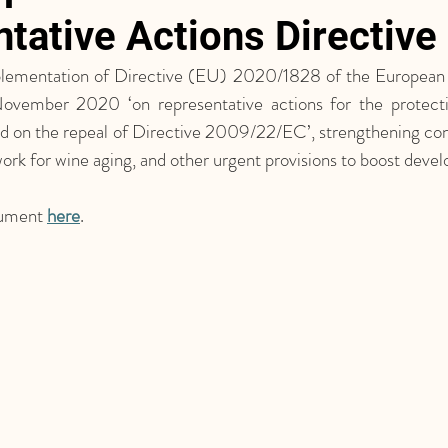
tative Actions Directive
ementation of Directive (EU) 2020/1828 of the European P
ovember 2020 ‘on representative actions for the protecti
and on the repeal of Directive 2009/22/EC’, strengthening con
ork for wine aging, and other urgent provisions to boost deve
ument 
here
.