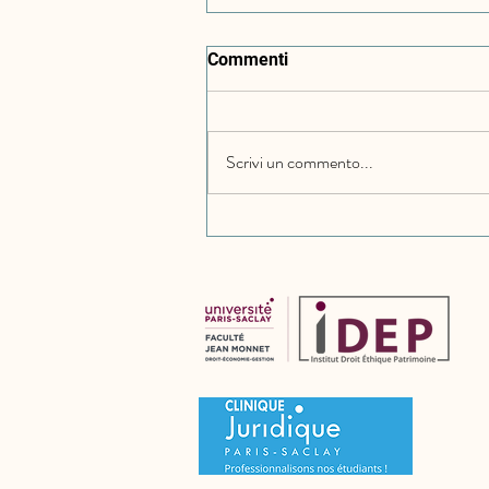
Commenti
Scrivi un commento...
Bulgaria: Implementation of
the Representative Actions
Directive