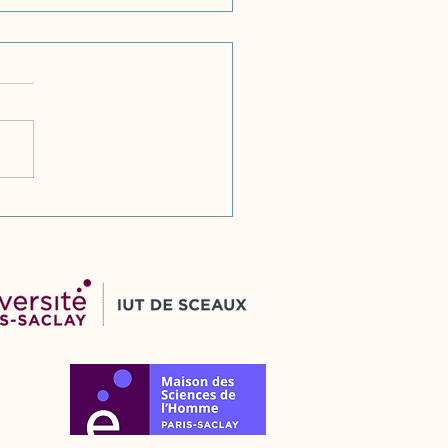
venian RAD
elopments: Constitutional
ew of Qualified Entity
nding and New Collective
ress Action