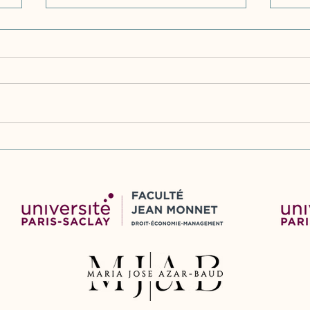
Vijf jaar WAMCA. Evaluatie
Slo
Wet afwikkeling
dev
massaschade in collectieve
Revi
actie (Five years of WAMCA.
Sta
Evaluation of the Act on
Red
Redress of Mass Damages in
Collective Action (2020-
2025))