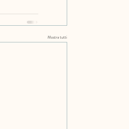
Mostra tutti