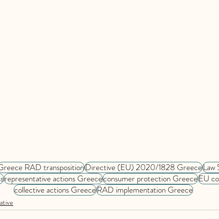
Greece RAD transposition
Directive (EU) 2020/1828 Greece
Law 
s
representative actions Greece
consumer protection Greece
EU co
collective actions Greece
RAD implementation Greece
ative