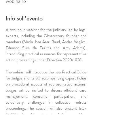
webinaire
Info sull'evento
A two-hour webinar for the judiciary led by legal 
experts, including the Observatory founder and 
members (Maria Jose Azar-Baud, Ander Maglica, 
Eduardo Silva de Freitas and Amy Adams), 
introducing practical resources for representative 
action proceedings under Directive 2020/1828.
The webinar will introduce the new Practical Guide 
for Judges and its 80 accompanying expert fiches 
on procedural aspects of representative actions. 
Judges will be invited to discuss efficient case 
management, consumer participation, and 
evidentiary challenges in collective redress 
proceedings. The session will also present EC-
REACT, the Commission’s platform enabling 
judicial collaboration on representative actions 
throughout the EU.