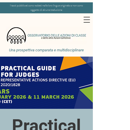
I testi pubblicati sono redatti nella loro lingua originale e non sono
oggetto di alcuna traduzione
Una prospettiva comparata e multidisciplinare
Practical