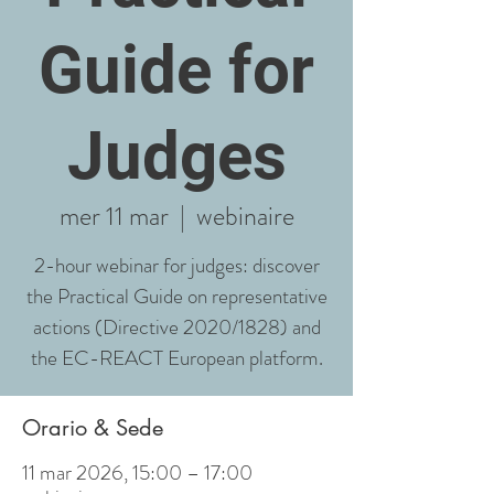
Guide for
Judges
mer 11 mar
  |  
webinaire
2-hour webinar for judges: discover
the Practical Guide on representative
actions (Directive 2020/1828) and
the EC-REACT European platform.
Orario & Sede
11 mar 2026, 15:00 – 17:00