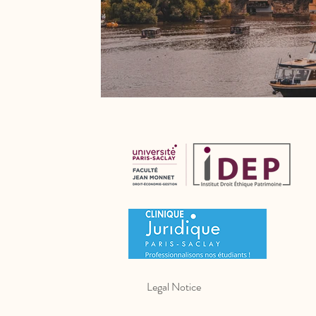
Legal Notice