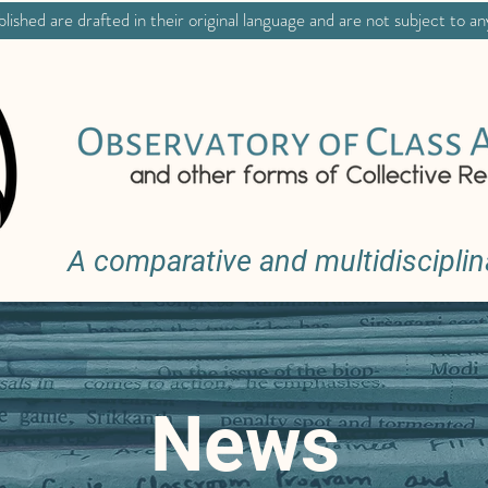
lished are drafted in their original language and are not subject to an
A comparative and multidisciplin
News