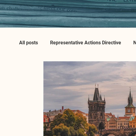
All posts
Representative Actions Directive