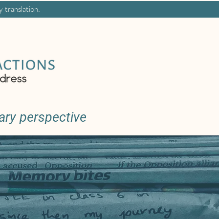
y translation.
ary perspective