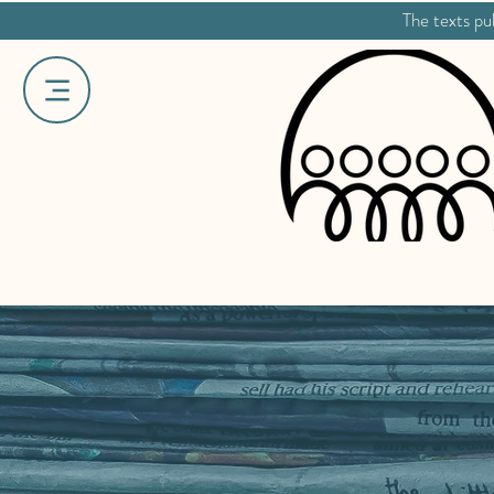
The texts pub