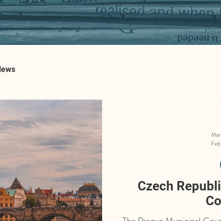
News
Mar
Feb
Czech Republic
Co
The Prague Municipal Court 