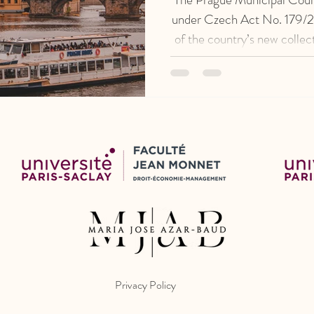
under Czech Act No. 179/20
of the country’s new colle
CZK 1.6 mil
Privacy Policy