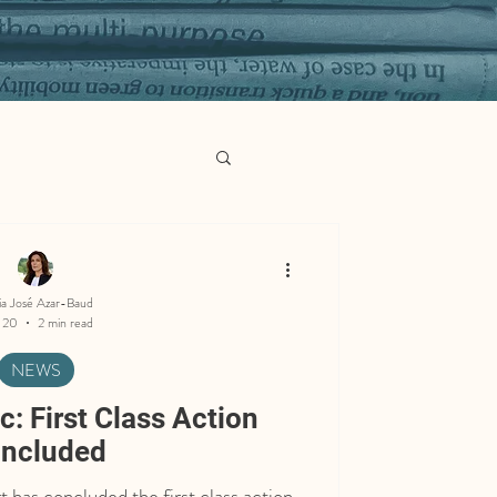
ia José Azar-Baud
 20
2 min read
NEWS
: First Class Action
ncluded
has concluded the first class action