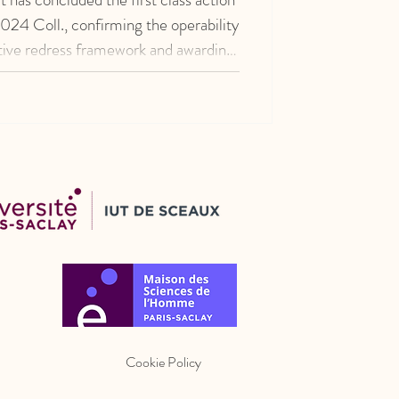
24 Coll., confirming the operability
ctive redress framework and awarding
lion to 52 consumers.
Cookie Policy