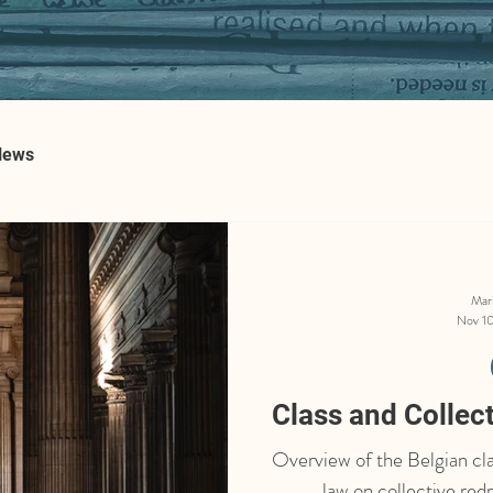
News
Mar
Nov 10
Class and Collec
Overview of the Belgian cla
law on collective red