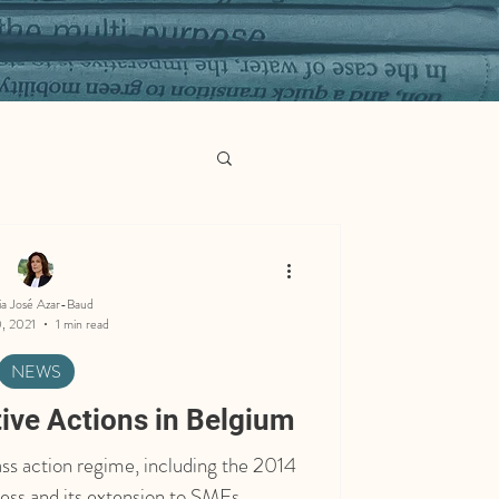
ia José Azar-Baud
, 2021
1 min read
NEWS
tive Actions in Belgium
ss action regime, including the 2014
ress and its extension to SMEs.