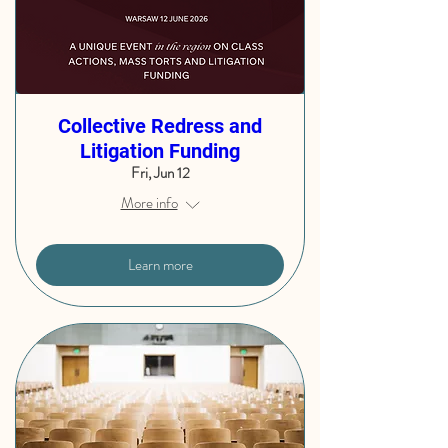
Collective Redress and
Litigation Funding
Fri, Jun 12
More info
Learn more