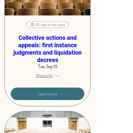
40 days to the event
Collective actions and
appeals: first instance
judgments and liquidation
decrees
Tue, Sep 15
More info
Learn more