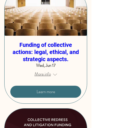
Funding of collective
actions: legal, ethical, and
strategic aspects.
Wed, Jun 17
More info
Learn more