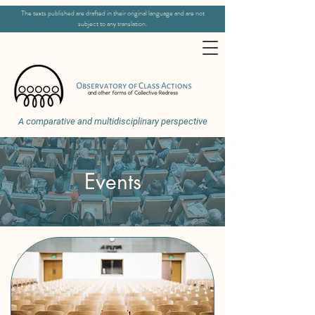
The texts published are drafted in their original language and are not
subject to any translation.
A comparative and multidisciplinary perspective
Events