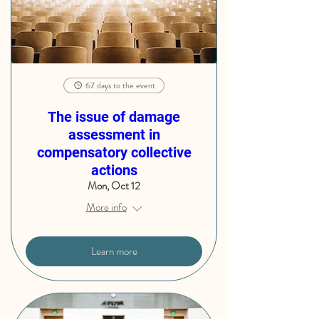
67 days to the event
The issue of damage
assessment in
compensatory collective
actions
Mon, Oct 12
More info
Learn more