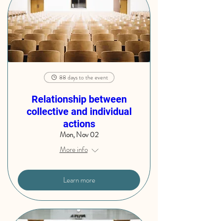
88 days to the event
Relationship between
collective and individual
actions
Mon, Nov 02
More info
Learn more