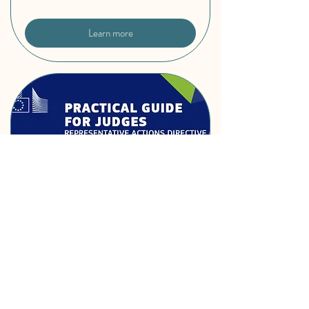
Learn more
Practical guide on the
Representative Actions
Directive (RAD) for judges
Wed, Feb 18
More info