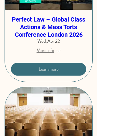
Perfect Law – Global Class
Actions & Mass Torts
Conference London 2026
Wed, Apr 22
More info
Learn more