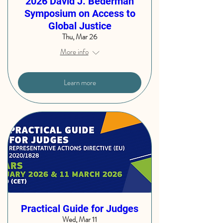
2026 David J. Bederman
Symposium on Access to
Global Justice
Thu, Mar 26
More info
Learn more
Practical Guide for Judges
Wed, Mar 11