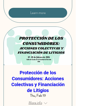
Learn more
Protección de los
Consumidores: Acciones
Colectivas y Financiación
de Litigios
Thu, Feb 19
More info