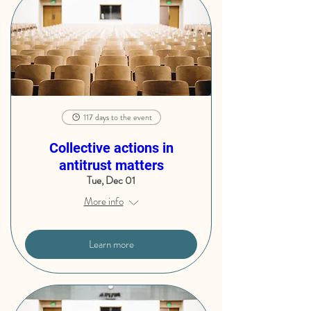
117 days to the event
Collective actions in
antitrust matters
Tue, Dec 01
More info
Learn more