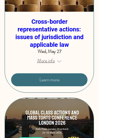
Cross-border
representative actions:
issues of jurisdiction and
applicable law
Wed, May 27
More info
Learn more