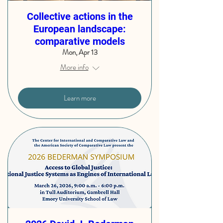
Collective actions in the
European landscape:
comparative models
Mon, Apr 13
More info
Learn more