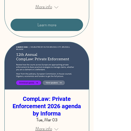
More info
Learn more
CompLaw: Private
Enforcement 2026 agenda
by Informa
Tue, Mar 03
More info